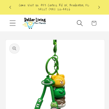
Skip to
Come Visit Us 453 Cortez Rd W, Bradenton, FL
content
34207 (941) 201-4426
Cart
Skip to
product
information