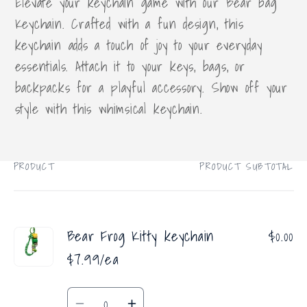
Elevate your keychain game with our Bear bag
Keychain. Crafted with a fun design, this
keychain adds a touch of joy to your everyday
essentials. Attach it to your keys, bags, or
backpacks for a playful accessory. Show off your
style with this whimsical keychain.
PRODUCT
PRODUCT SUBTOTAL
Your
cart
Bear Frog Kitty keychain
$0.00
$7.99/ea
Quantity