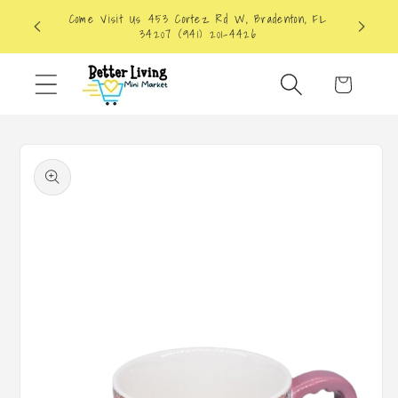
Skip to
Come Visit Us 453 Cortez Rd W, Bradenton, FL
content
34207 (941) 201-4426
Cart
Skip to
product
information