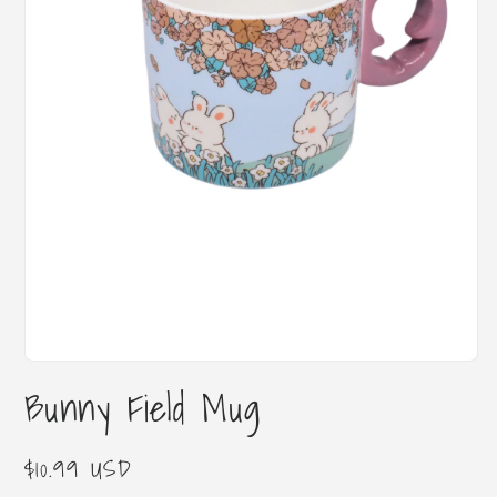
Open
media
Bunny Field Mug
1
in
modal
Regular
$10.99 USD