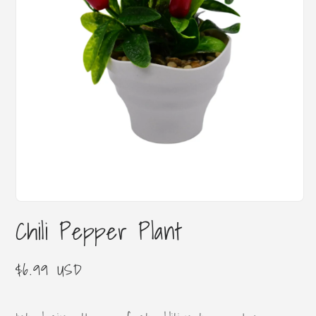
Open
media
Chili Pepper Plant
1
in
modal
Regular
$6.99 USD
price