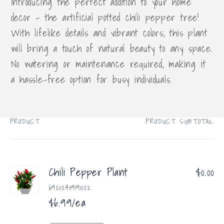
Introducing the perfect addition to your home
decor - the artificial potted chili pepper tree!
With lifelike details and vibrant colors, this plant
will bring a touch of natural beauty to any space.
No watering or maintenance required, making it
a hassle-free option for busy individuals.
PRODUCT
PRODUCT SUBTOTAL
Your
cart
Chili Pepper Plant
$0.00
69202409191022
$6.99/ea