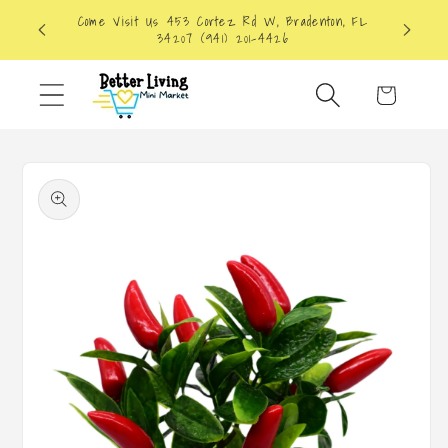
Skip to
Come Visit Us 453 Cortez Rd W, Bradenton, FL
content
34207 (941) 201-4426
Cart
Skip to
product
information