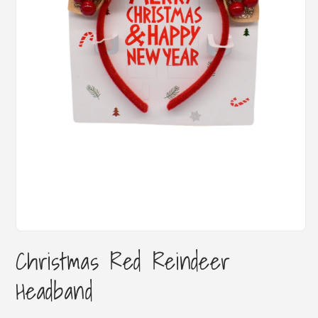
Open
media
Christmas Red Reindeer
1
in
Headband
modal