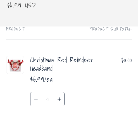
Regular
$6.99 USD
price
PRODUCT
PRODUCT SUBTOTAL
Your
cart
Christmas Red Reindeer
$0.00
Headband
$6.99/ea
Quantity
Decrease
Increase
quantity
quantity
for
for
Default
Default
Title
Title