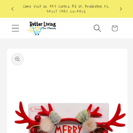
Skip to
Come Visit Us 453 Cortez Rd W, Bradenton, FL
content
34207 (941) 201-4426
Cart
Skip to
product
information