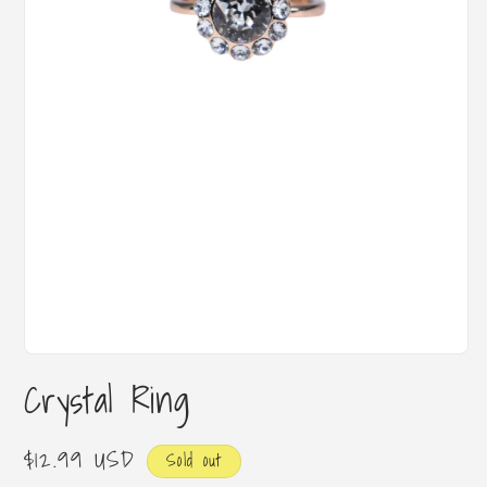
Open
media
Crystal Ring
1
in
modal
Regular
$12.99 USD
Sold out