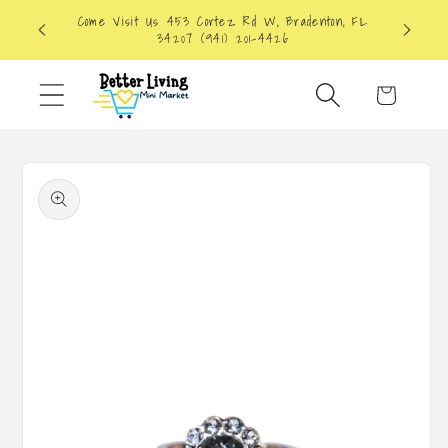
Skip to
Come Visit Us 453 Cortez Rd W, Bradenton, FL
content
34207 (941) 201-4426
Cart
Skip to
product
information