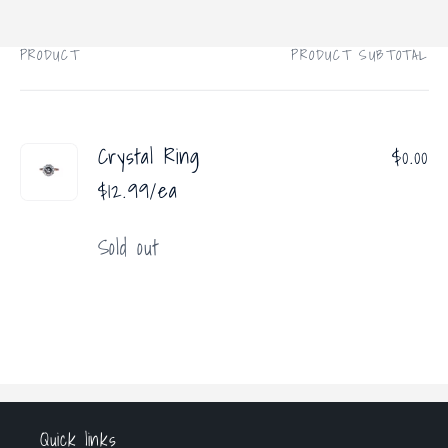
price
PRODUCT
PRODUCT SUBTOTAL
Your
cart
Crystal Ring
$0.00
$12.99/ea
Quantity
Sold out
Loading...
Quick links