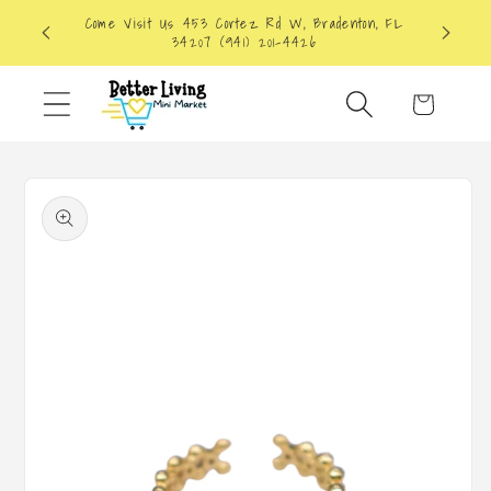
Skip to
Come Visit Us 453 Cortez Rd W, Bradenton, FL
content
34207 (941) 201-4426
Cart
Skip to
product
information