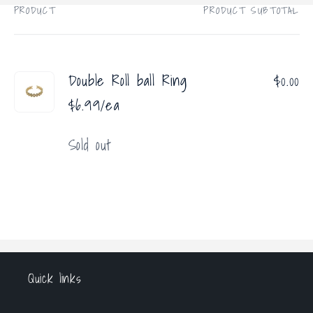
PRODUCT
PRODUCT SUBTOTAL
Your
cart
Double Roll ball Ring
$0.00
$6.99/ea
Quantity
Sold out
Loading...
Quick links