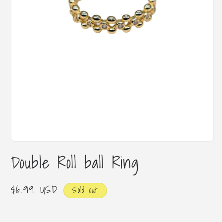
Open
media
Double Roll ball Ring
1
in
modal
Regular
$6.99 USD
Sold out
price