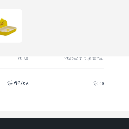
PRICE
PRODUCT SUBTOTAL
$6.99/ea
$0.00