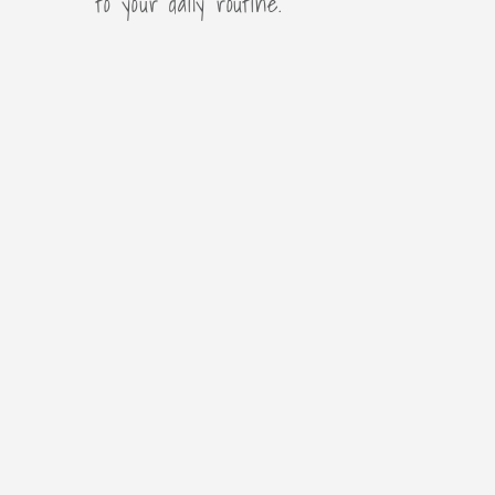
to your daily routine.