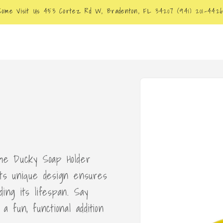
Come Visit Us 453 Cortez Rd W, Bradenton, FL 34207 (941) 201-442
Skip to
product
information
the Ducky Soap Holder
Its unique design ensures
ing its lifespan. Say
a fun, functional addition