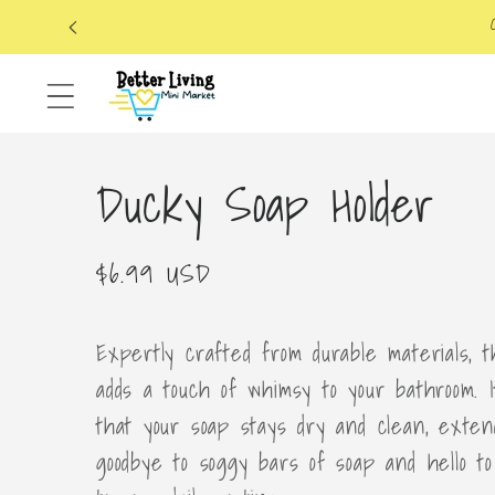
Skip to
content
Ducky Soap Holder
Regular
$6.99 USD
price
Expertly crafted from durable materials, 
adds a touch of whimsy to your bathroom. 
that your soap stays dry and clean, extend
goodbye to soggy bars of soap and hello to 