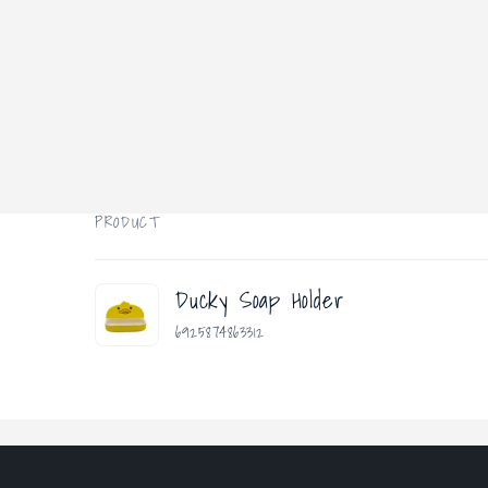
PRODUCT
Your
Ducky Soap Holder
cart
6925874863312
Loading...