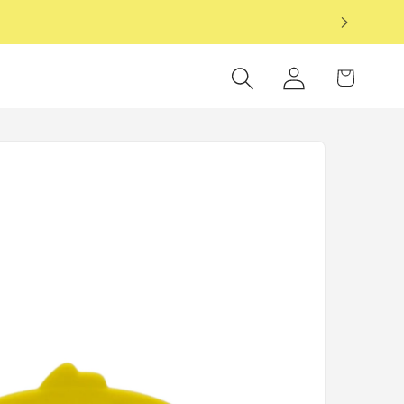
6
Log
Cart
in