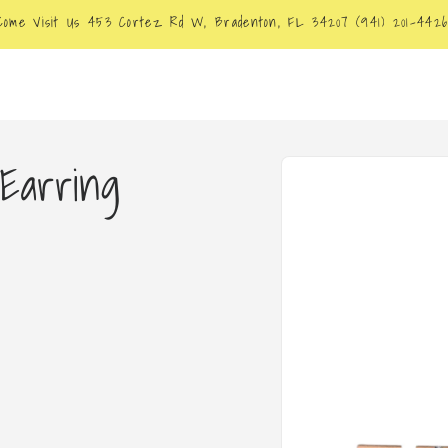
Come Visit Us 453 Cortez Rd W, Bradenton, FL 34207 (941) 201-442
Skip to
Earring
product
information