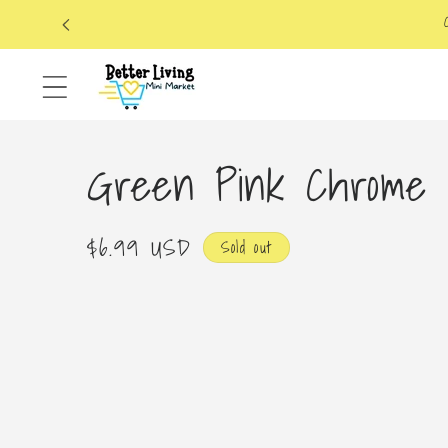
Skip to
content
Green Pink Chrome 
Regular
$6.99 USD
Sold out
price