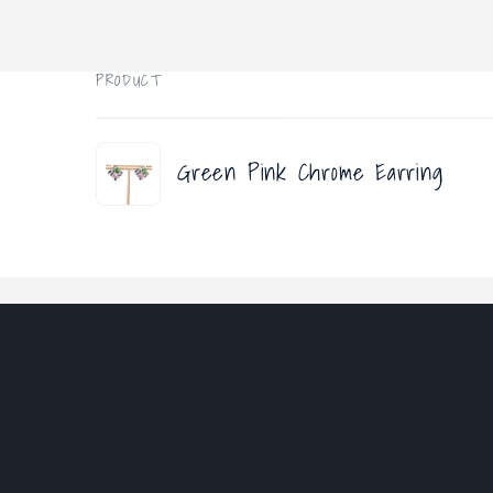
PRODUCT
Your
Green Pink Chrome Earring
cart
Loading...