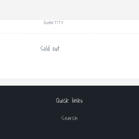
Open
media
1
in
modal
QUANTITY
Quantity
Sold out
Quick links
Search