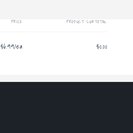
PRICE
PRODUCT SUBTOTAL
$6.99/ea
$0.00