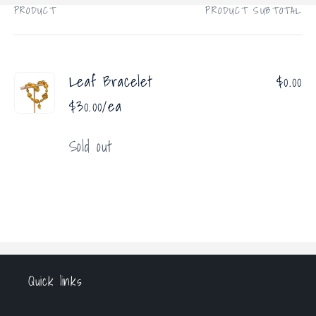
PRODUCT
PRODUCT SUBTOTAL
Your
cart
Leaf Bracelet
$0.00
$30.00/ea
Quantity
Sold out
Loading...
Quick links