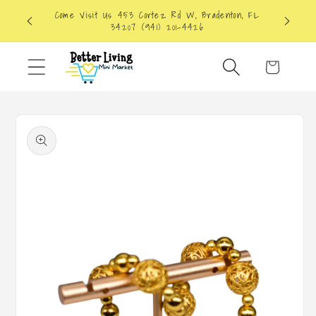
Skip to
Come Visit Us 453 Cortez Rd W, Bradenton, FL
content
34207 (941) 201-4426
Cart
Skip to
product
information