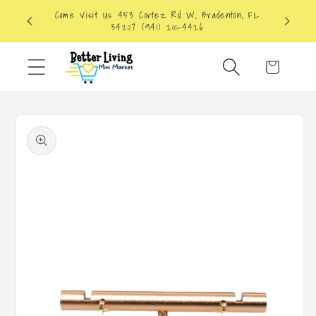
Skip to
Come Visit Us 453 Cortez Rd W, Bradenton, FL
content
34207 (941) 201-4426
Cart
Skip to
product
information