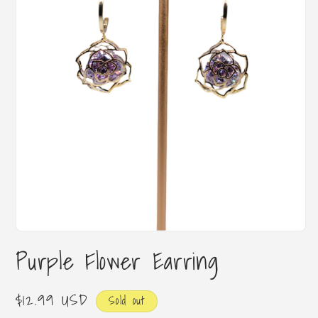
Open
media
Purple Flower Earring
1
in
modal
Regular
$12.99 USD
Sold out