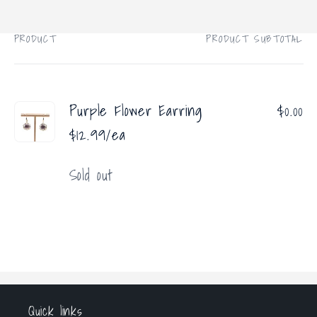
price
PRODUCT
PRODUCT SUBTOTAL
Your
cart
Purple Flower Earring
$0.00
$12.99/ea
Quantity
Sold out
Loading...
Quick links