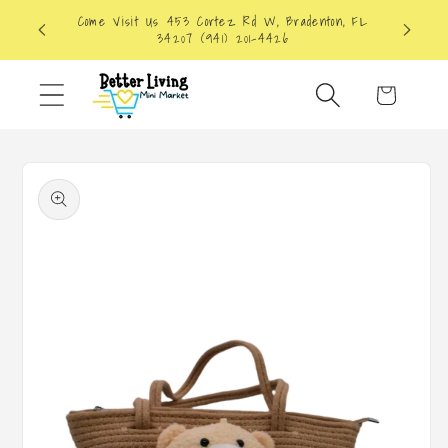
Skip to
Come Visit Us 453 Cortez Rd W, Bradenton, FL
content
34207 (941) 201-4426
Cart
Skip to
product
information